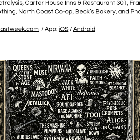
trolysis, Carter House Inns & Restaurant 301, Fra
othing, North Coast Co-op, Beck’s Bakery, and Ph
lastweek.com
/ App:
iOS
/
Android