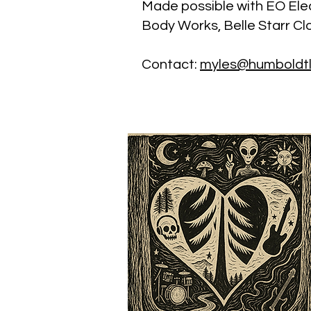
Made possible with EO Elec
Body Works, Belle Starr Cl
Contact:
myles@humboldt