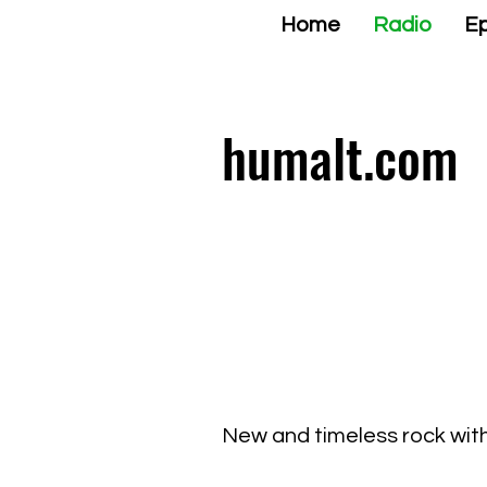
Home
Radio
Ep
humalt.com
New and timeless rock with