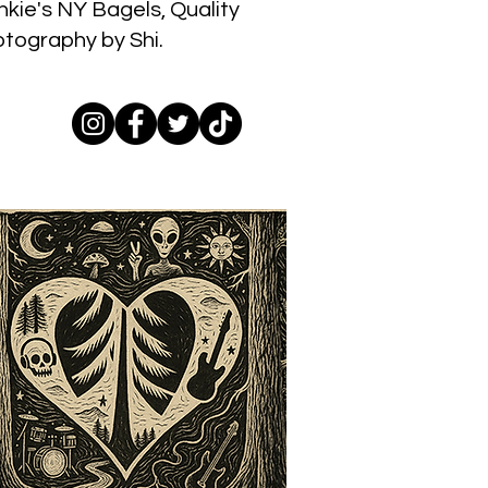
nkie's NY Bagels, Quality
otography by Shi.