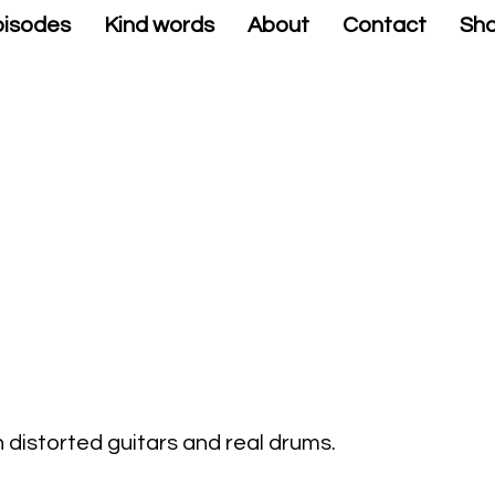
isodes
Kind words
About
Contact
Sh
 distorted guitars and real drums.